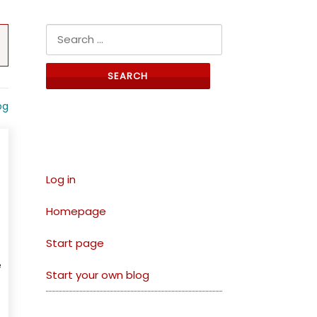
Search for:
og
Links
Log in
Homepage
Start page
e
Start your own blog