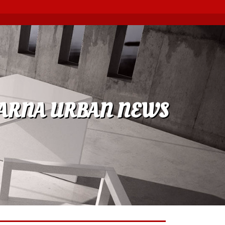
WARNA URBAN NEWS