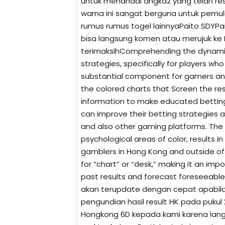
untuk menandai angka2 yang telah res
warna ini sangat berguna untuk pemu
rumus rumus togel lainnyaPaito SDYPa
bisa langsung komen atau merujuk ke I
terimaksihComprehending the dynamics
strategies, specifically for players w
substantial component for gamers and 
the colored charts that Screen the resu
information to make educated betting
can improve their betting strategies 
and also other gaming platforms. The V
psychological areas of color, results 
gamblers in Hong Kong and outside of.
for “chart” or “desk,” making it an im
past results and forecast foreseeable 
akan terupdate dengan cepat apabila 
pengundian hasil result HK pada puku
Hongkong 6D kepada kami karena langsu