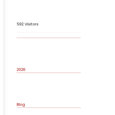
Visitors
592 Visitors
Archives
2026
Categories
Blog