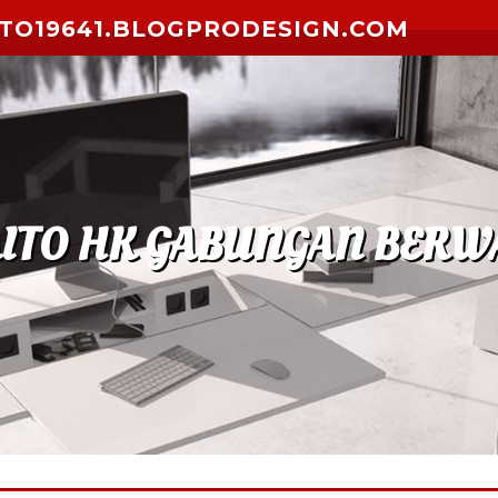
TO19641.BLOGPRODESIGN.COM
 PAITO HK GABUNGAN BER