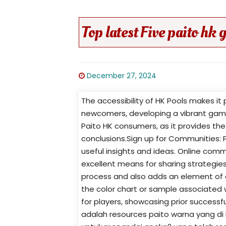
Top latest Five paito h
December 27, 2024
The accessibility of HK Pools makes 
newcomers, developing a vibrant gami
Paito HK consumers, as it provides th
conclusions.Sign up for Communities: P
useful insights and ideas. Online co
excellent means for sharing strategie
process and also adds an element of e
the color chart or sample associated w
for players, showcasing prior successfu
adalah resources paito warna yang d