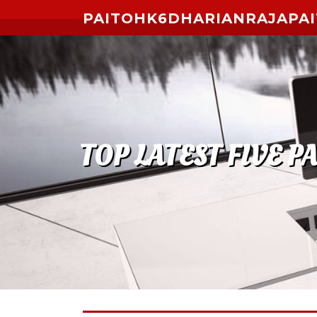
Skip to content
PAITOHK6DHARIANRAJAPAI
TOP LATEST FIVE