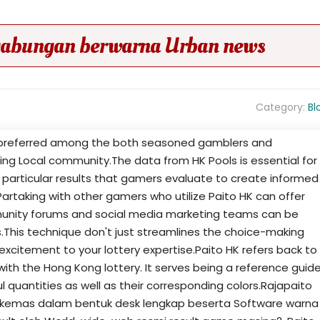
k gabungan berwarna Urban news
Category:
Bl
it preferred among the both seasoned gamblers and
ng Local community.The data from HK Pools is essential for
e particular results that gamers evaluate to create informed
artaking with other gamers who utilize Paito HK can offer
mmunity forums and social media marketing teams can be
s.This technique don't just streamlines the choice-making
xcitement to your lottery expertise.Paito HK refers back to
ith the Hong Kong lottery. It serves being a reference guid
l quantities as well as their corresponding colors.Rajapaito
i kemas dalam bentuk desk lengkap beserta Software warna