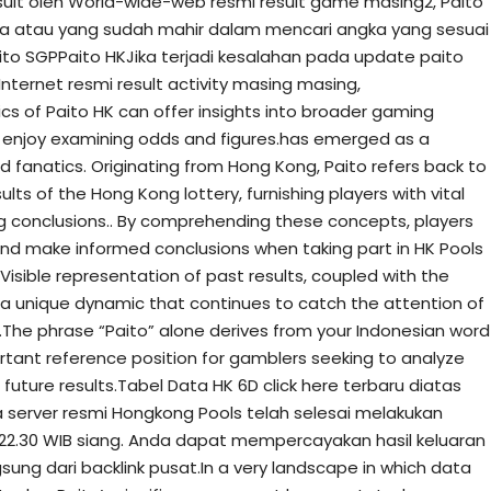
ult oleh World-wide-web resmi result game masing2, Paito
la atau yang sudah mahir dalam mencari angka yang sesuai
ito SGPPaito HKJika terjadi kesalahan pada update paito
nternet resmi result activity masing masing,
 of Paito HK can offer insights into broader gaming
ho enjoy examining odds and figures.has emerged as a
fanatics. Originating from Hong Kong, Paito refers back to
lts of the Hong Kong lottery, furnishing players with vital
 conclusions.. By comprehending these concepts, players
and make informed conclusions when taking part in HK Pools
isible representation of past results, coupled with the
in a unique dynamic that continues to catch the attention of
The phrase “Paito” alone derives from your Indonesian word
portant reference position for gamblers seeking to analyze
future results.Tabel Data HK 6D click here terbaru diatas
server resmi Hongkong Pools telah selesai melakukan
l 22.30 WIB siang. Anda dapat mempercayakan hasil keluaran
ng dari backlink pusat.In a very landscape in which data